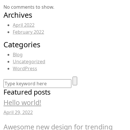
No comments to show.
Archives
April 2022
February 2022
Categories
Blog
Uncategorized
WordPress
Featured posts
Hello world!
April 29, 2022
Awesome new design for trending