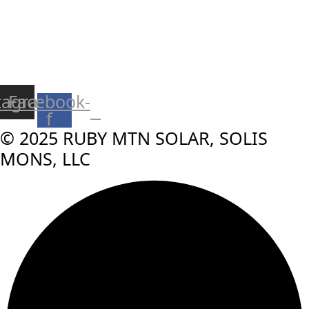
tagram
Facebook-
f
© 2025 RUBY MTN SOLAR, SOLIS
MONS, LLC