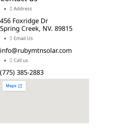
Address
456 Foxridge Dr
Spring Creek, NV. 89815
Email Us
info@rubymtnsolar.com
Call us
(775) 385-2883