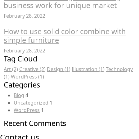
business work for unique market
February 28, 2022
How to use solid color combine with
simple furniture
February 28, 2022
Tag Cloud
Art
(2)
Creative
(2)
Design
(1)
Illustration
(1)
Technology
(1)
WordPress
(1)
Categories
Blog
4
Uncategorized
1
WordPress
1
Recent Comments
Contact us