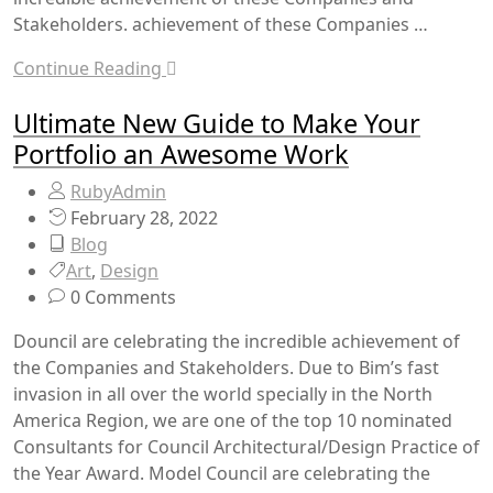
Stakeholders. achievement of these Companies …
Continue Reading
Ultimate New Guide to Make Your
Portfolio an Awesome Work
RubyAdmin
February 28, 2022
Blog
Art
,
Design
0 Comments
Douncil are celebrating the incredible achievement of
the Companies and Stakeholders. Due to Bim’s fast
invasion in all over the world specially in the North
America Region, we are one of the top 10 nominated
Consultants for Council Architectural/Design Practice of
the Year Award. Model Council are celebrating the