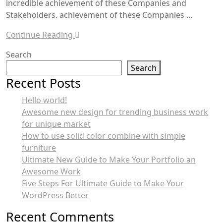
incredible achievement of these Companies and
Stakeholders. achievement of these Companies …
Continue Reading
Search
Search
Recent Posts
Hello world!
Awesome new design for trending business work
for unique market
How to use solid color combine with simple
furniture
Ultimate New Guide to Make Your Portfolio an
Awesome Work
Five Steps For Ultimate Guide to Make Your
WordPress Better
Recent Comments