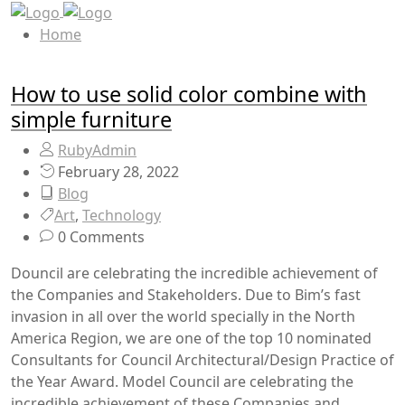
Home
How to use solid color combine with
simple furniture
RubyAdmin
February 28, 2022
Blog
Art
,
Technology
0 Comments
Douncil are celebrating the incredible achievement of
the Companies and Stakeholders. Due to Bim’s fast
invasion in all over the world specially in the North
America Region, we are one of the top 10 nominated
Consultants for Council Architectural/Design Practice of
the Year Award. Model Council are celebrating the
incredible achievement of these Companies and