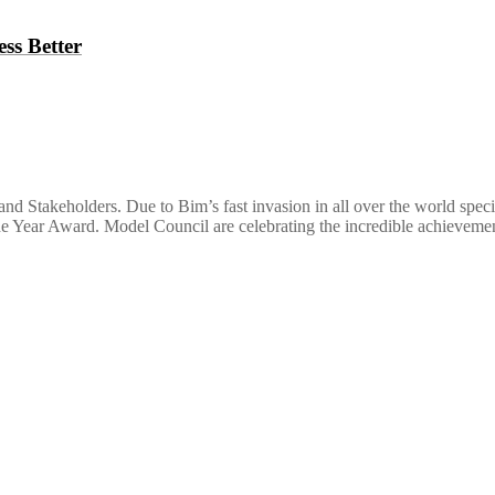
ss Better
nd Stakeholders. Due to Bim’s fast invasion in all over the world spec
the Year Award. Model Council are celebrating the incredible achievem