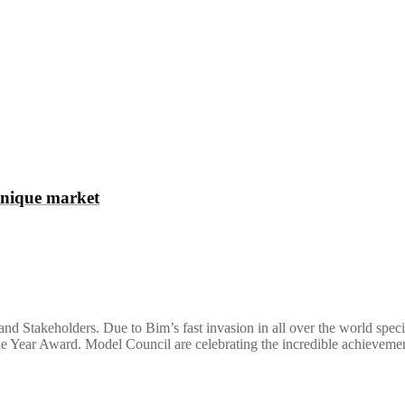
unique market
nd Stakeholders. Due to Bim’s fast invasion in all over the world spec
the Year Award. Model Council are celebrating the incredible achievem