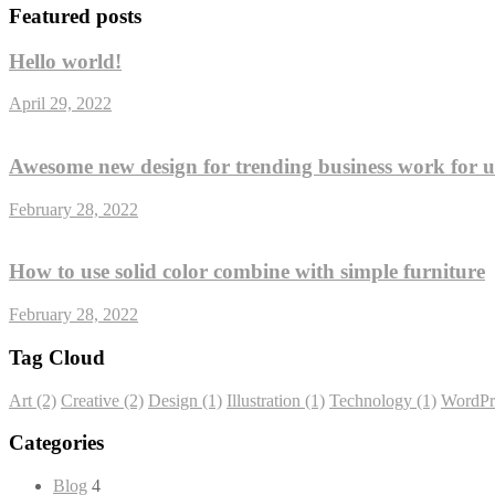
Featured posts
Hello world!
April 29, 2022
Awesome new design for trending business work for 
February 28, 2022
How to use solid color combine with simple furniture
February 28, 2022
Tag Cloud
Art
(2)
Creative
(2)
Design
(1)
Illustration
(1)
Technology
(1)
WordPr
Categories
Blog
4