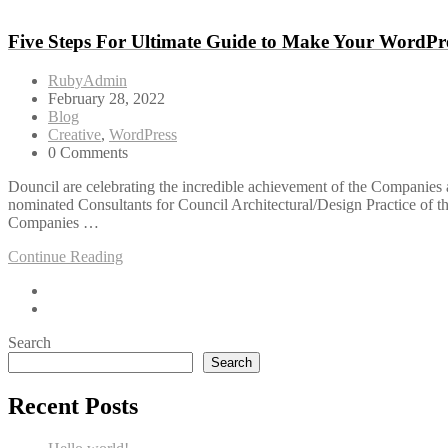
Five Steps For Ultimate Guide to Make Your WordPre
RubyAdmin
February 28, 2022
Blog
Creative
,
WordPress
0 Comments
Douncil are celebrating the incredible achievement of the Companies a
nominated Consultants for Council Architectural/Design Practice of 
Companies …
Continue Reading
Search
Search
Recent Posts