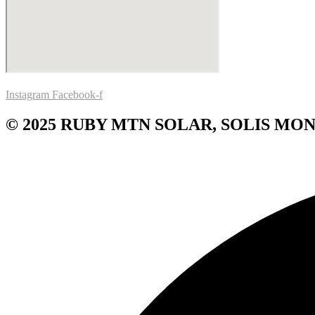
Instagram
Facebook-f
© 2025 RUBY MTN SOLAR, SOLIS MON