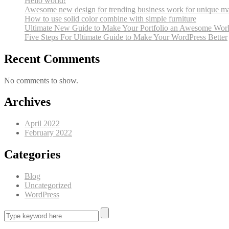
Hello world!
Awesome new design for trending business work for unique ma
How to use solid color combine with simple furniture
Ultimate New Guide to Make Your Portfolio an Awesome Wor
Five Steps For Ultimate Guide to Make Your WordPress Better
Recent Comments
No comments to show.
Archives
April 2022
February 2022
Categories
Blog
Uncategorized
WordPress