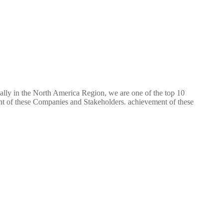
ially in the North America Region, we are one of the top 10
ent of these Companies and Stakeholders. achievement of these