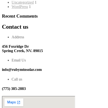
Uncategorized
1
WordPress
1
Recent Comments
Contact us
Address
456 Foxridge Dr
Spring Creek, NV. 89815
Email Us
info@rubymtnsolar.com
Call us
(775) 385-2883