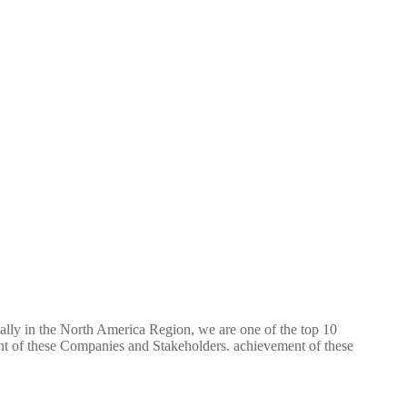
ially in the North America Region, we are one of the top 10
ent of these Companies and Stakeholders. achievement of these