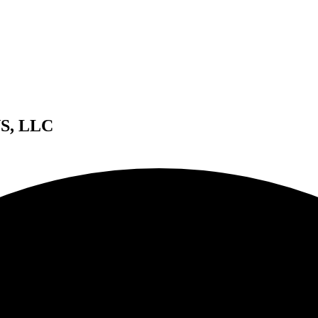
S, LLC