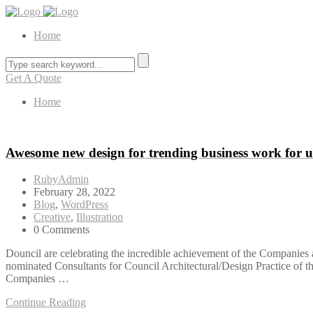
Home
Get A Quote
Home
Awesome new design for trending business work for 
RubyAdmin
February 28, 2022
Blog
,
WordPress
Creative
,
Illustration
0 Comments
Douncil are celebrating the incredible achievement of the Companies a
nominated Consultants for Council Architectural/Design Practice of 
Companies …
Continue Reading