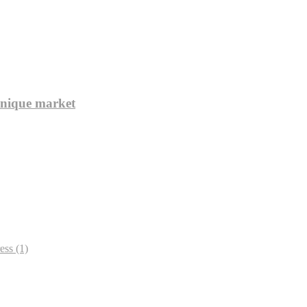
unique market
ess
(1)