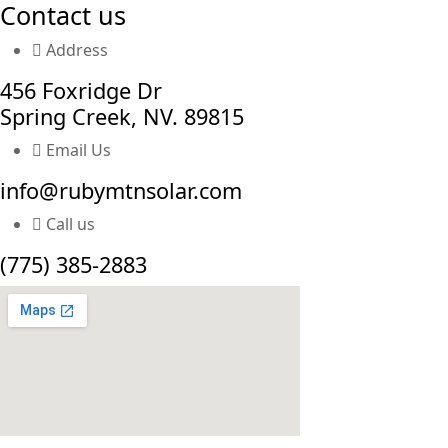
Contact us
Address
456 Foxridge Dr
Spring Creek, NV. 89815
Email Us
info@rubymtnsolar.com
Call us
(775) 385-2883