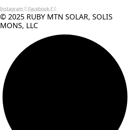
Instagram
Facebook-f
© 2025 RUBY MTN SOLAR, SOLIS
MONS, LLC