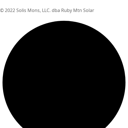
© 2022 Solis Mons, LLC. dba Ruby Mtn Solar